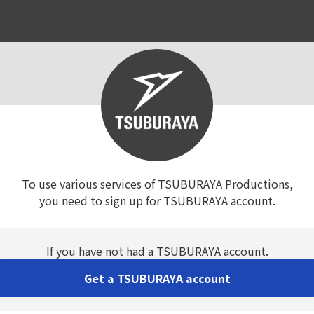
To use various services of TSUBURAYA Productions,

you need to sign up for TSUBURAYA account.
If you have not had a TSUBURAYA account.
Get a TSUBURAYA account