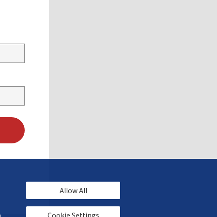
Allow All
 
Cookie Settings