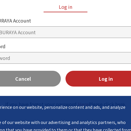
Log in
RAYA Account
ord
Cancel
Log in
If you have forgot your password,
Here
Please click here.
ience on our website, personalize content and ads, and analyze 
n that you have provided to them or that they have collected from