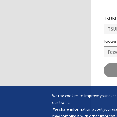
TSUBU
Passw
We use cookies to improve your exper
our traffic.

 We share information about your use of our website with our advertising and analytics partners, who 
may combine it with other informatio